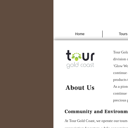
Home
Tours
Tour Gold
division o
‘Glow Wor
continue 
products 
As a pion
continue 
precious 
At Tour Gold Coast, we operate our tours