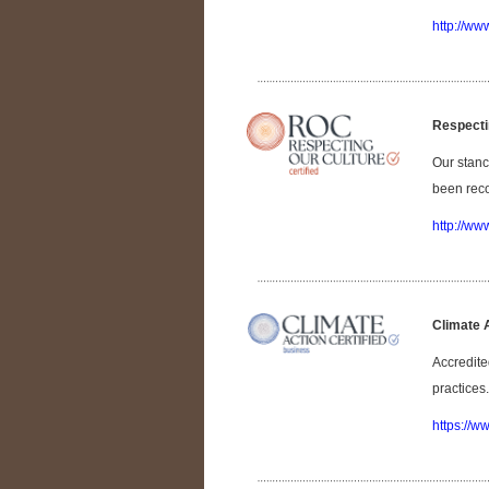
http://ww
Respecti
Our stanc
been reco
http://ww
Climate 
Accredite
practices.
https://w