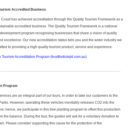
Tourism Accredited Business
 Coast has achieved accreditation through the Quality Tourism Framework as a
ainable accredited business. The Quality Tourism Framework is a national
development program recognising businesses that share a vision of quality
nd excellence. Our new accreditation status tells you and the wider industry we
tted to providing a high quality tourism product, service and experience.
n Tourism Accreditation Program (trustthetickqld.com.au)
et Program
rvices are an integral part of our tours, in order to take our customers to the
Parks. However, operating these vehicles inevitably releases CO2 into the
e; hence, we participate in this tree planting program to offset this production
re the balance. During the tour, the guides will ask for a voluntary donation to
am. Please consider supporting this cause for the protection of the