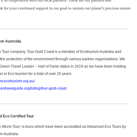
it in cooperation with our local partners. These are our partners and
sk for your continued support in our goal to sustain our planet’s precious nature
sm Australia
 Tour company, Tour Gold Coast is a member of Ecotourism Australia and
 the protection of the environment through various partner organisations. We
Green Travel Leader – Hall of Fame status in 2019 as we have been holding
ion in Eco tourism for a total of over 20 years.
ww.ecotourism.org.au/
eentravelguide.org/listing/tour-gold-coast
 Eco Certified Tour
 Worm Tour’ is tours which have been accredited as Advanced Eco Tours by
m Australia.