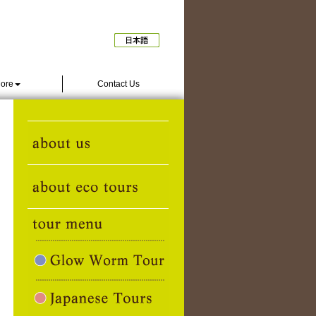
ore
Contact Us