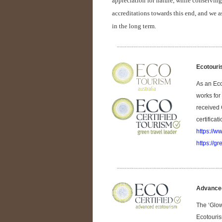
appreciation for nature, while conserving 
accreditations towards this end, and we a
in the long term.
Ecotouri
As an Eco
works for
received 
certificat
https://w
https://gr
Advanced
The ‘Glow
Ecotouris