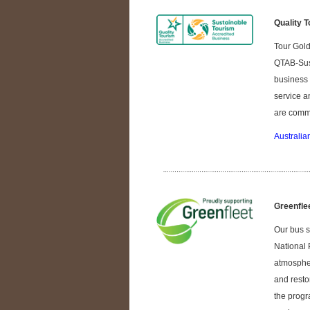
Quality 
Tour Gold
QTAB-Sust
business 
service a
are commi
Australia
Greenfle
Our bus se
National 
atmospher
and resto
the progr