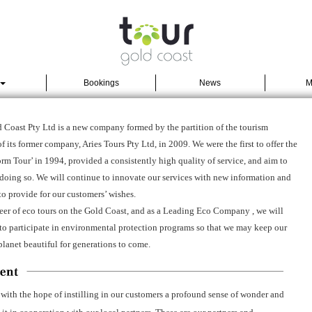
Bookings
News
M
 Coast Pty Ltd is a new company formed by the partition of the tourism
f its former company, Aries Tours Pty Ltd, in 2009. We were the first to offer the
m Tour’ in 1994, provided a consistently high quality of service, and aim to
doing so. We will continue to innovate our services with new information and
to provide for our customers’ wishes.
eer of eco tours on the Gold Coast, and as a Leading Eco Company , we will
to participate in environmental protection programs so that we may keep our
planet beautiful for generations to come.
 with the hope of instilling in our customers a profound sense of wonder and