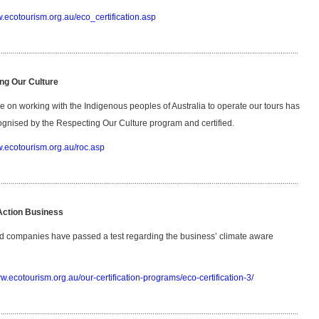
w.ecotourism.org.au/eco_certification.asp
ng Our Culture
e on working with the Indigenous peoples of Australia to operate our tours has
gnised by the Respecting Our Culture program and certified.
w.ecotourism.org.au/roc.asp
Action Business
d companies have passed a test regarding the business’ climate aware
ww.ecotourism.org.au/our-certification-programs/eco-certification-3/